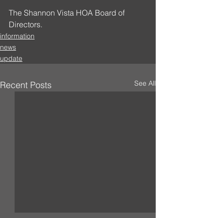
The Shannon Vista HOA Board of 
Directors.
information
news
update
See All
Recent Posts