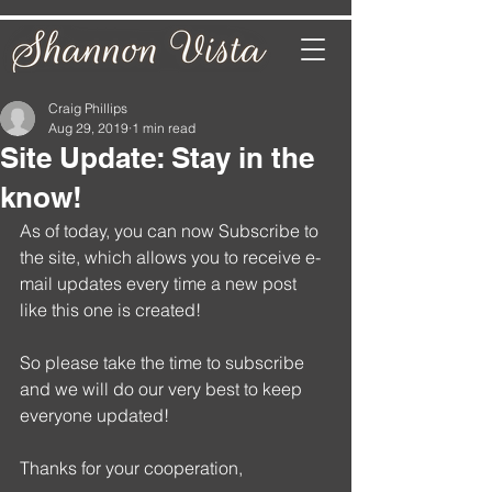
Craig Phillips
Aug 29, 2019
1 min read
Site Update: Stay in the
know!
As of today, you can now Subscribe to 
the site, which allows you to receive e-
mail updates every time a new post 
like this one is created!
So please take the time to subscribe 
and we will do our very best to keep 
everyone updated! 
Thanks for your cooperation,