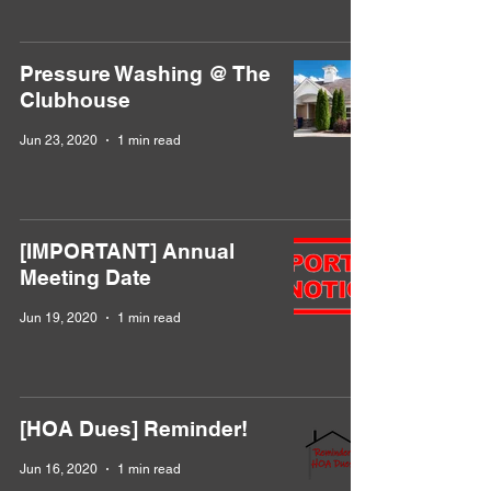
Pressure Washing @ The
Clubhouse
Jun 23, 2020
1 min read
[IMPORTANT] Annual
Meeting Date
Jun 19, 2020
1 min read
[HOA Dues] Reminder!
Jun 16, 2020
1 min read