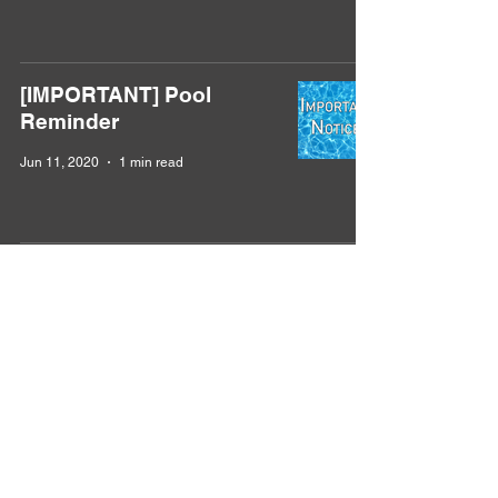
[IMPORTANT] Pool
Reminder
Jun 11, 2020
1 min read
Violation Reminder
Apr 22, 2020
1 min read
Golf Cart Reminder
Dec 17, 2019
1 min read