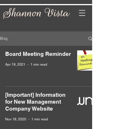
Blog
Board Meeting Reminder
Apr 19, 2021
1 min read
[Important] Information
for New Management
Company Website
Nov 18, 2020
1 min read