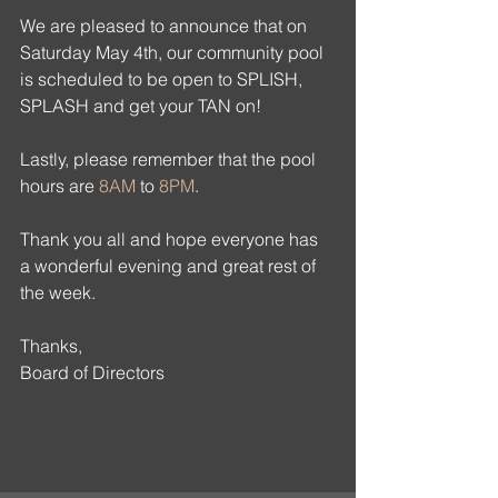
We are pleased to announce that on 
Saturday May 4th, our community pool 
is scheduled to be open to SPLISH, 
SPLASH and get your TAN on! 
Lastly, please remember that the pool 
hours are 
8AM
 to 
8PM
.
Thank you all and hope everyone has 
a wonderful evening and great rest of 
the week.
Thanks,
Board of Directors