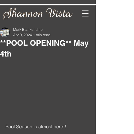
Mark Blankenship
Apr 9, 2024
1 min read
**POOL OPENING** May
4th
Pool Season is almost here!!   