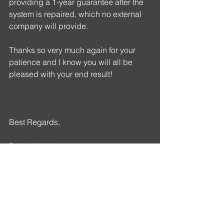
providing a 1-year guarantee after the 
system is repaired, which no external 
company will provide. 
Thanks so very much again for your 
patience and I know you will all be 
pleased with your end result!
Best Regards,
Robert Hudson
T: (704) 989-0202      E: 
Rob@openfiberusa.com
A: 100 W. John St. Suite E Matthews, 
NC 28105
W: 
www.openfiberusa.com