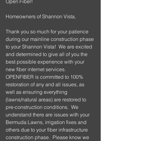
Open Fiber!
Homeowners of Shannon Vista,
Thank you so much for your patience 
during our mainline construction phase 
to your Shannon Vista!  We are excited 
and determined to give all of you the 
best possible experience with your 
new fiber internet services. 
OPENFIBER is committed to 100% 
restoration of any and all issues, as 
well as ensuring everything 
(lawns/natural areas) are restored to 
pre-construction conditions.  We 
understand there are issues with your 
Bermuda Lawns, irrigation fixes and 
others due to your fiber infrastructure 
construction phase.  Please know we 