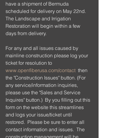
have a shipment of Bermuda 
scheduled for delivery on May 22nd.  
The Landscape and Irrigation 
Restoration will begin within a few 
days from delivery.
For any and all issues caused by 
mainline construction please log your 
ticket for resolution to 
www.openfiberusa.com/contact
  then 
the "Construction Issues" button. (For 
any service/information inquiries, 
please use the "Sales and Service 
Inquires" button.)  By you filling out this 
form on the website this streamlines 
and logs your issue/ticket until 
restored.  Please be sure to enter all 
contact information and issues.  The 
construction management will be 