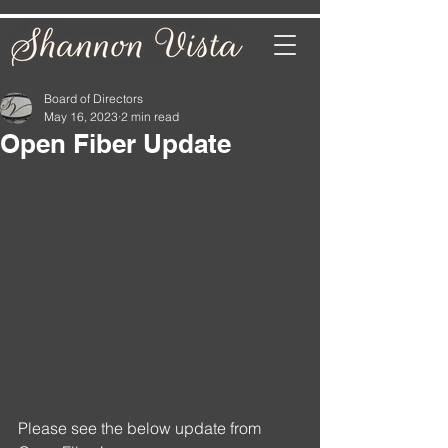
Board of Directors
May 16, 2023
2 min read
Open Fiber Update
Please see the below update from 