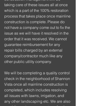
taking care of these issues all at once 
which is a part of the 100% restoration 
process that takes place once mainline 
construction is complete. Please do 
not have a company come out to fix the 
issue as we will have it resolved in the 
order that it was received. We cannot 
guarantee reimbursement for any 
repair bills charged by an external 
company/contractor much like any 
other public utility company. 
We will be completing a quality control 
check in the neighborhood of Shannon 
Vista once all mainline construction is 
completed, which includes resolving 
all issues with lawns, irrigation, and 
any other landscaping etc. We are also 