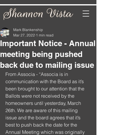
Mark Blankenship
Mar 27, 2022
1 min read
Important Notice - Annual
meeting being pushed
back due to mailing issue
From Associa - “Associa is in 
communication with the Board as it’s 
been brought to our attention that the 
Ballots were not received by the 
homeowners until yesterday, March 
26th. We are aware of this mailing 
issue and the board agrees that it’s 
best to push back the date for the 
Annual Meeting which was originally 