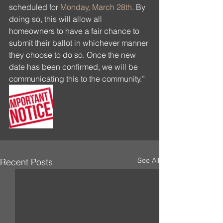
scheduled for 
Monday, March 28th
. By 
doing so, this will allow all 
homeowners to have a fair chance to 
submit their ballot in whichever manner 
they choose to do so. Once the new 
date has been confirmed, we will be 
communicating this to the community.”
See All
Recent Posts