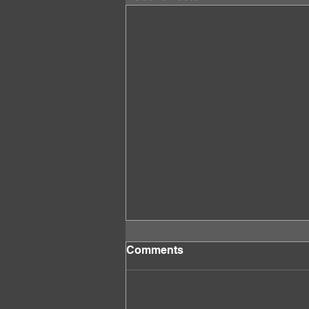
Comments