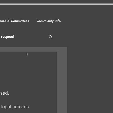
oard & Committees
Community Info
request
food
event
sed. 
 legal process 