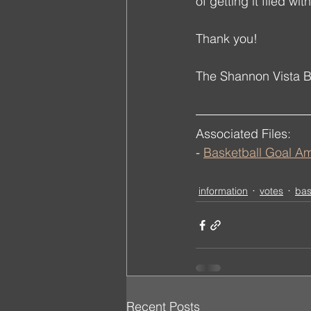
of getting it filed w
Thank you!
The Shannon Vista 
Associated Files:
- 
Basketball Goal 
information
votes
bas
Recent Posts