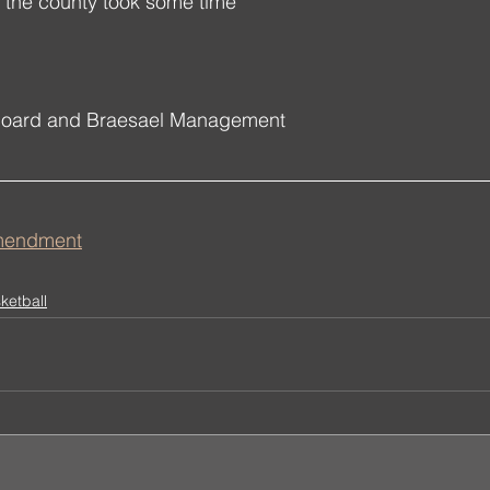
ith the county took some time 
Board and Braesael Management
Amendment
ketball