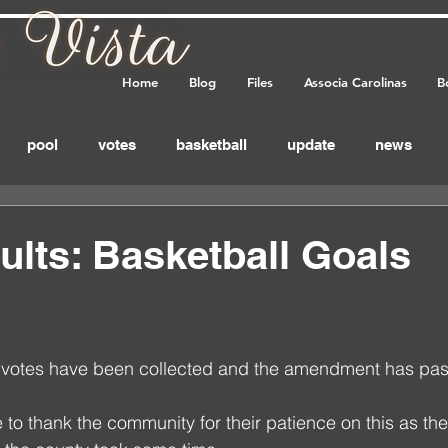
Home
Blog
Files
Associa Carolinas
B
pool
votes
basketball
update
news
eminder
annual_meeting
meeting
important
ults: Basketball Goals
feedback
 votes have been collected and the amendment has pas
 to thank the community for their patience on this as the