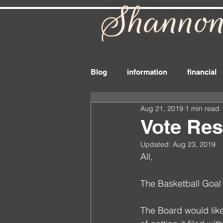
Blog
information
financial
Aug 21, 2019
1 min read
board_member
files
r
Vote Res
Updated:
Aug 23, 2019
drink
delivery
dues
All,
The Basketball Goal
The Board would like