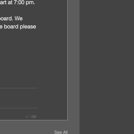
art at 7:00 pm.
board. We 
he board please 
See All