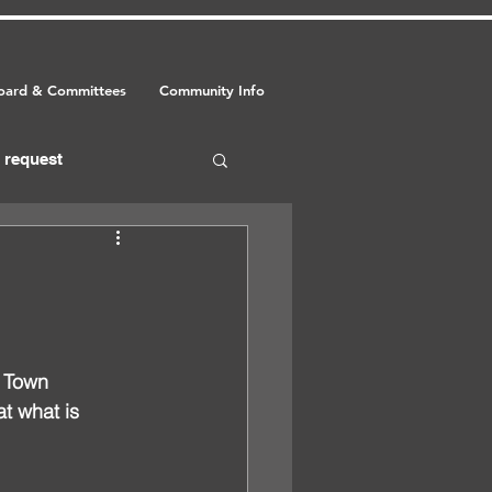
oard & Committees
Community Info
request
food
event
 Town 
at what is 