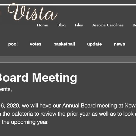
Home
Blog
Files
Associa Carolinas
B
pool
votes
basketball
update
news
eminder
annual_meeting
meeting
important
Board Meeting
ents,
feedback
, 2020, we will have our Annual Board meeting at New
the cafeteria to review the prior year as well as to look 
r the upcoming year.  