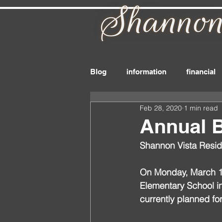
Blog
information
financial
Feb 28, 2020
1 min read
board_member
files
r
Annual 
Shannon Vista Resid
drink
delivery
dues
On Monday, March 16
Elementary School in 
currently planned fo