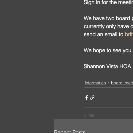
Sign in for the meeti
We have two board po
currently only have 
send an email to 
bri
We hope to see you 
Shannon Vista HOA B
information
board_me
Recent Posts