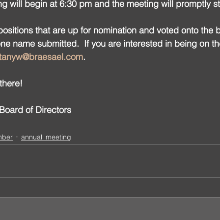
ng will begin at 6:30 pm and the meeting will promptly st
sitions that are up for nomination and voted onto the 
one name submitted.  If you are interested in being on t
ttanyw@braesael.com
.
there!
oard of Directors
mber
annual_meeting