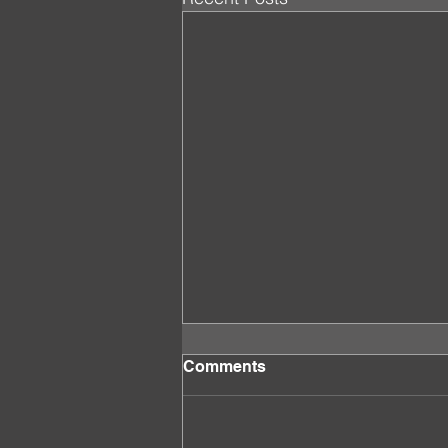
Comments