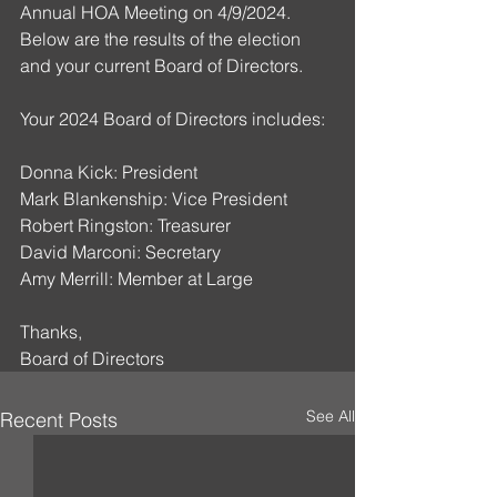
Annual HOA Meeting on 4/9/2024. 
Below are the results of the election 
and your current Board of Directors.
Your 2024 Board of Directors includes:
Donna Kick: President
Mark Blankenship: Vice President
Robert Ringston: Treasurer
David Marconi: Secretary
Amy Merrill: Member at Large
Thanks,
Board of Directors
See All
Recent Posts