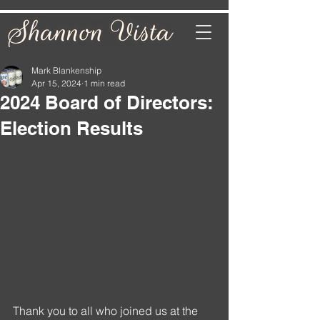
Mark Blankenship
Apr 15, 2024
1 min read
2024 Board of Directors:
Election Results
Thank you to all who joined us at the 