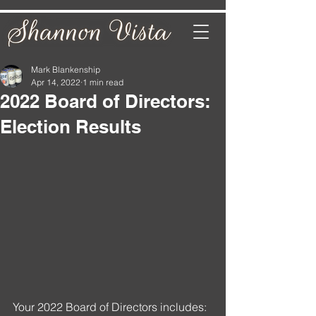
Mark Blankenship
Apr 14, 2022
1 min read
2022 Board of Directors:
Election Results
Your 2022 Board of Directors includes: