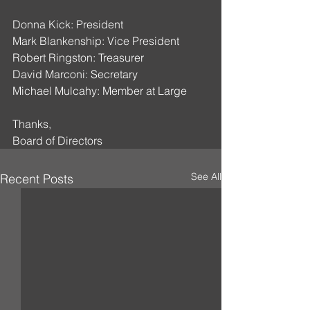
Donna Kick: President
Mark Blankenship: Vice President
Robert Ringston: Treasurer
David Marconi: Secretary
Michael Mulcahy: Member at Large
Thanks,
Board of Directors
See All
Recent Posts